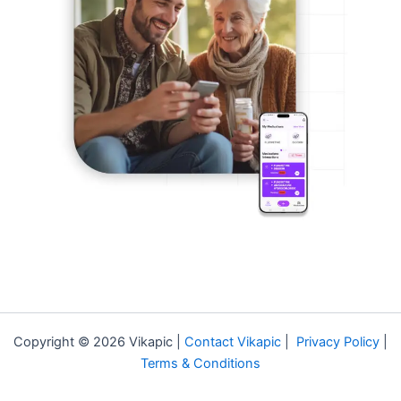
Copyright © 2026 Vikapic |
Contact Vikapic
|
Privacy Policy
|
Terms & Conditions