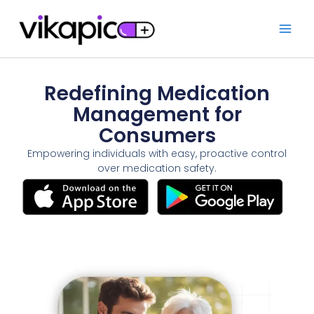
Skip
to
content
Redefining Medication
Management for
Consumers
Empowering individuals with easy, proactive control
over medication safety.